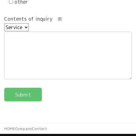
other
Contents of inquiry
※
HOME
Company
Contact