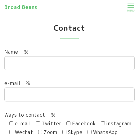
Broad Beans
MENU
Contact
Name
※
e-mail
※
Ways to contact
※
e-mail
Twitter
Facebook
instagram
Wechat
Zoom
Skype
WhatsApp